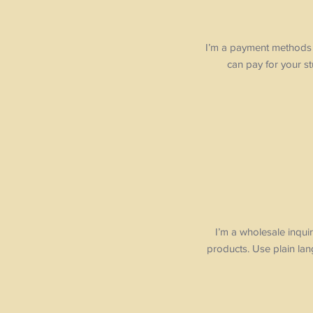
I’m a payment methods s
can pay for your s
I’m a wholesale inquir
products. Use plain la