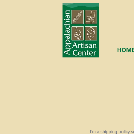
HOM
I’m a shipping policy 