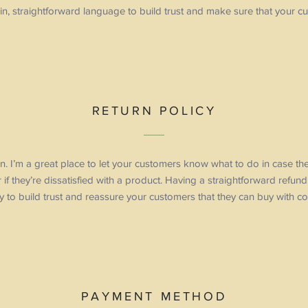
in, straightforward language to build trust and make sure that your cu
RETURN POLICY
ion. I’m a great place to let your customers know what to do in case t
 if they’re dissatisfied with a product. Having a straightforward refun
 to build trust and reassure your customers that they can buy with co
PAYMENT METHOD