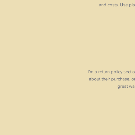
and costs. Use pla
I’m a return policy sect
about their purchase, or
great way