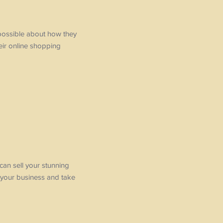
 possible about how they
eir online shopping
 can sell your stunning
 your business and take