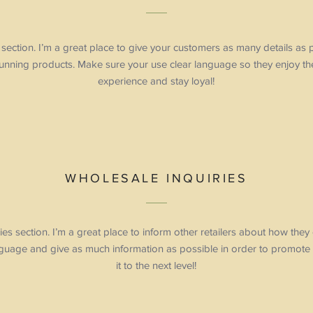
ection. I’m a great place to give your customers as many details as
tunning products. Make sure your use clear language so they enjoy th
experience and stay loyal!
WHOLESALE INQUIRIES
ies section. I’m a great place to inform other retailers about how they
nguage and give as much information as possible in order to promote
it to the next level!