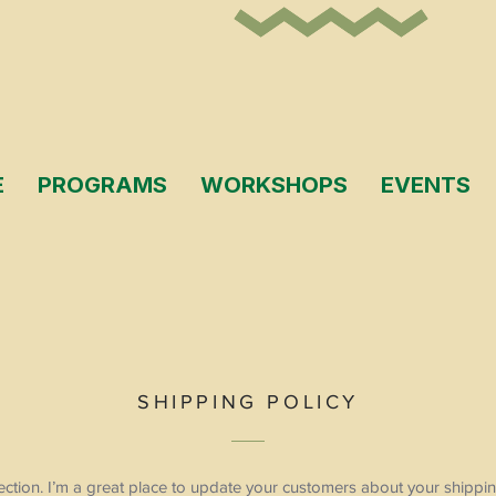
E
PROGRAMS
WORKSHOPS
EVENTS
SHIPPING POLICY
section. I’m a great place to update your customers about your ship