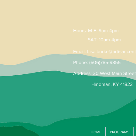
Hours: M-F: 9am-4pm
SAT: 10am-4pm
Email:
Lisa
.
burke@artisancent
Phone: (606)785-9855
Address: 30 West Main Street
Hindman, KY 41822
HOME
PROGRAMS