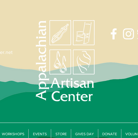
er.net
WORKSHOPS
EVENTS
STORE
GIVES DAY
DONATE
VOLUN