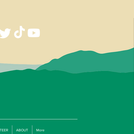
TEER
ABOUT
More