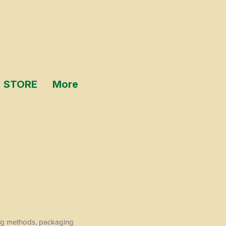
STORE
More
ping methods, packaging