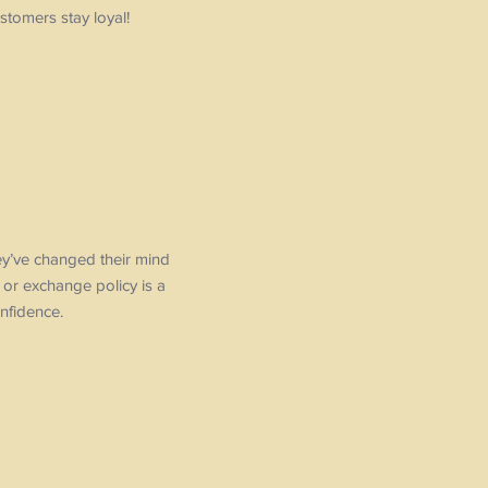
stomers stay loyal!
hey’ve changed their mind
d or exchange policy is a
nfidence.