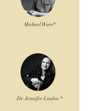
Michael Ware*
Dr. Jennifer Lindon *