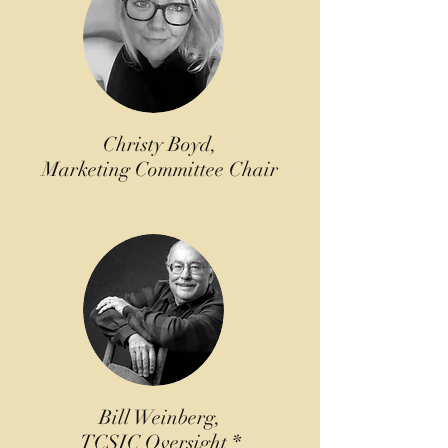
Christy Boyd,
Marketing Committee Chair
Bill Weinberg,
TCSIC Oversight *