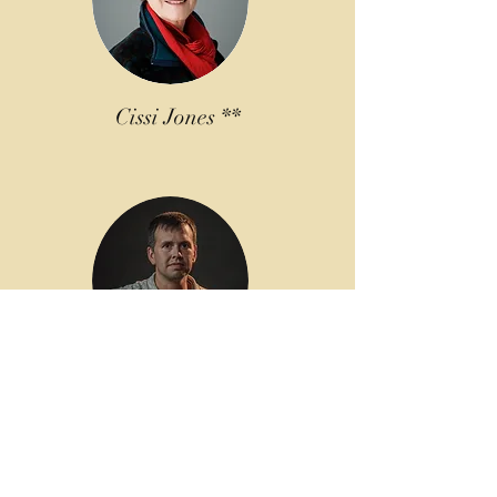
Cissi Jones **
Earl Moore