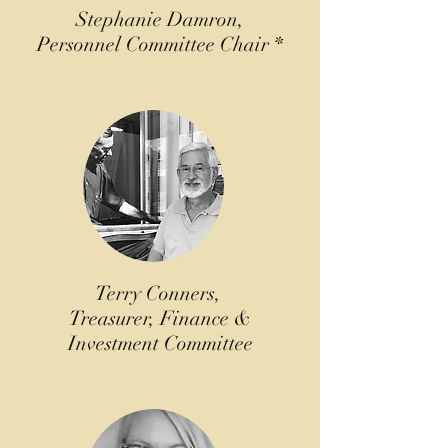
Stephanie Damron,
Personnel Committee Chair *
Terry Conners,
Treasurer, Finance &
Investment Committee