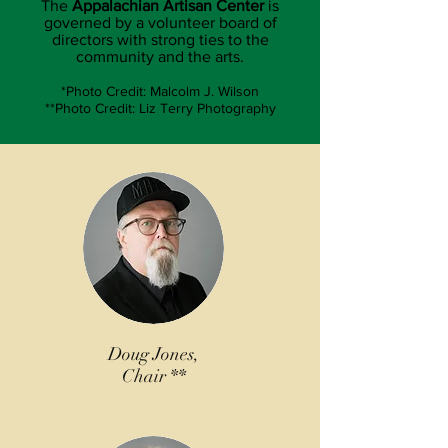
The
Appalachian Artisan Center
is
governed by a volunteer board of
directors with strong ties to the
community and the arts.
*Photo Credit: Malcolm J. Wilson
**Photo Credit: Liz Terry Photography
Doug Jones,
Chair **