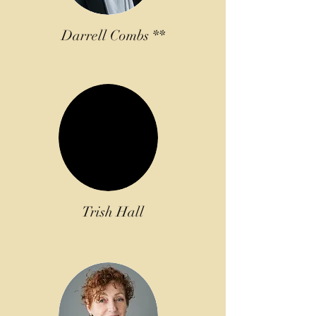
Darrell Combs **
Trish Hall