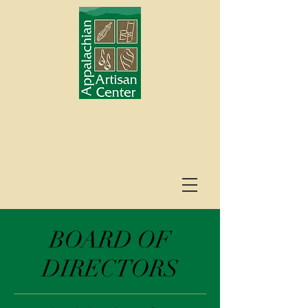
BOARD OF
DIRECTORS