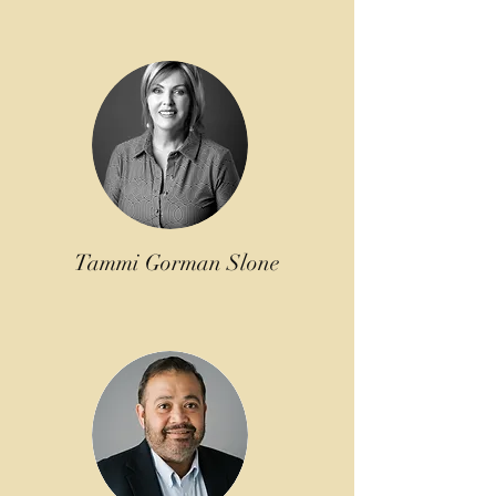
Tammi Gorman Slone