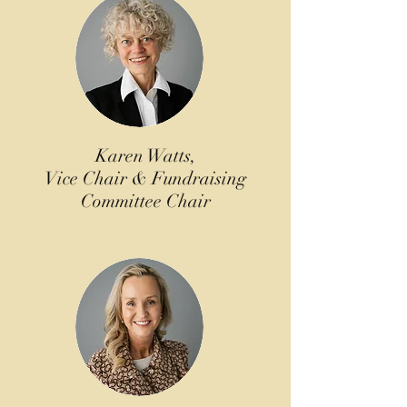
Karen Watts,
Vice Chair & Fundraising
Committee Chair