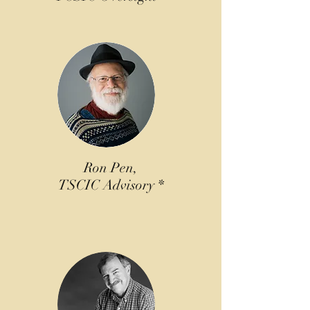
Ron Pen,
TSCIC Advisory *