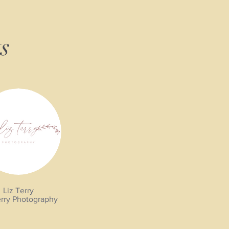
s
Liz Terry
erry Photography