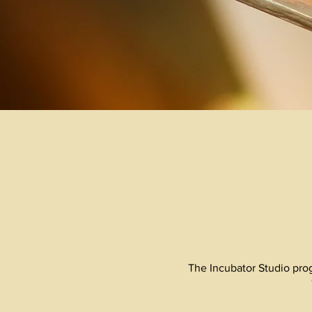
The Incubator Studio prog