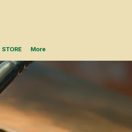
STORE
More