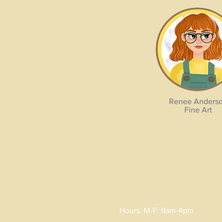
Renee Anders
Fine Art
Hours: M-F: 9am-4pm