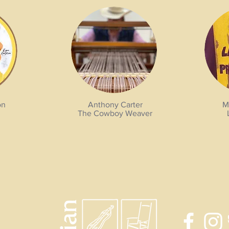
on
Anthony Carter
M
The Cowboy Weaver