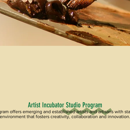
Artist Incubator Studio Program
ram offers emerging and established artists and artisans with stat
environment that fosters creativity, collaboration and innovation