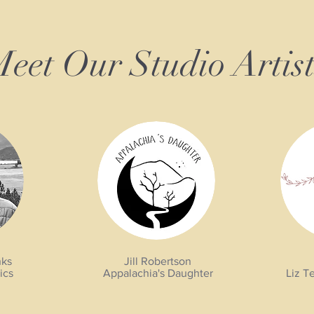
eet Our Studio Artist
nks
Jill Robertson
ics
Appalachia's Daughter
Liz T