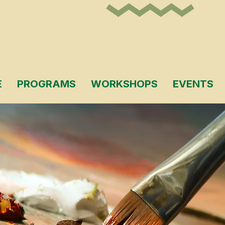
E
PROGRAMS
WORKSHOPS
EVENTS