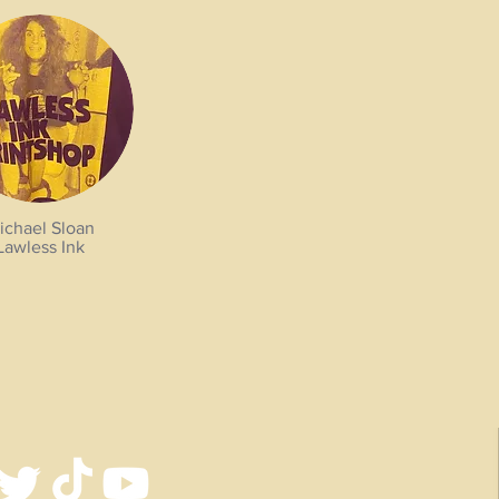
ichael Sloan
Lawless Ink