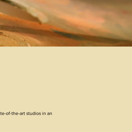
e-of-the-art studios in an
.