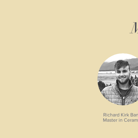
M
Richard Kirk Ba
Master in Ceram