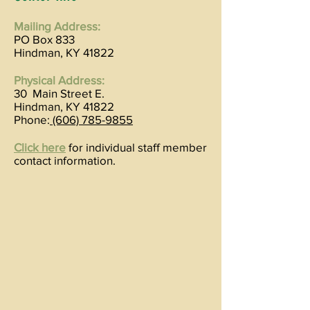
Mailing Address:
PO Box 833
Hindman, KY 41822
Physical Address:
30 Main Street E.
Hindman, KY 41822
Phone:
(606) 785-9855
Click here
for individual staff member
contact information.