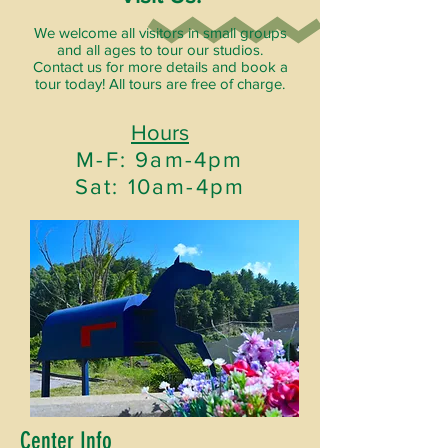
We welcome all visitors in small groups
and all ages to tour our studios.
Contact us for more details and book a
tour today! All tours are free of charge.
Hours
M-F: 9am-4pm
Sat: 10am-4pm
Center Info