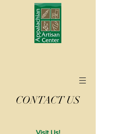
CONTACT US
Visit Us!