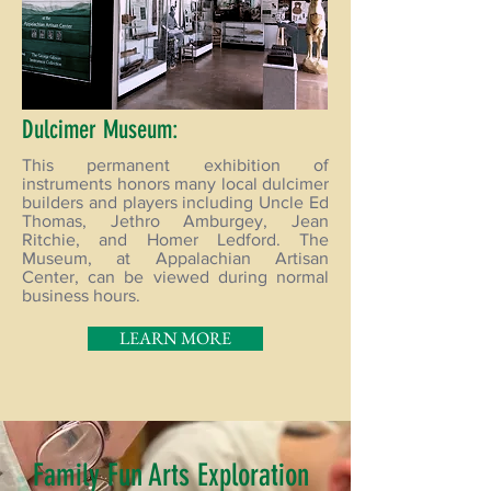
Dulcimer Museum:
This permanent exhibition of
instruments honors many local dulcimer
builders and players including Uncle Ed
Thomas, Jethro Amburgey, Jean
Ritchie, and Homer Ledford. The
Museum, at Appalachian Artisan
Center, can be viewed during normal
business hours.
LEARN MORE
Family Fun Arts Exploration