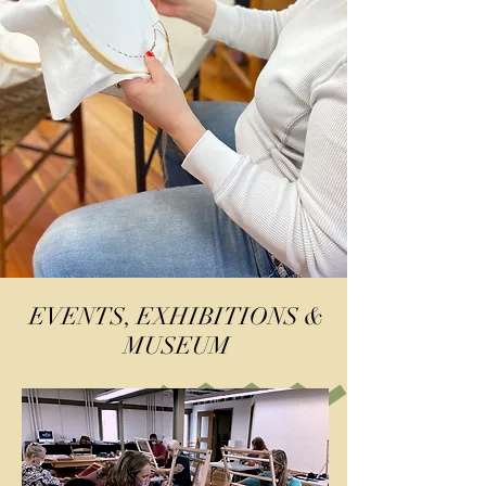
EVENTS, EXHIBITIONS &
MUSEUM