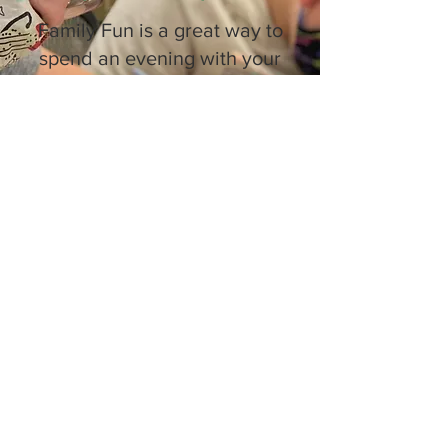
Family Fun is a great way to
spend an evening with your
family while making art!
Varying lessons each week
for young artists to explore
and express themselves
while teens and adults
experiment with clay in our
ceramics studio!
Family Fun happens every
Thursday! It's FREE!
5:00-6:30PM
Due to recent flooding, some weeks may
be canceled. Please
call ahead
to check
availability.