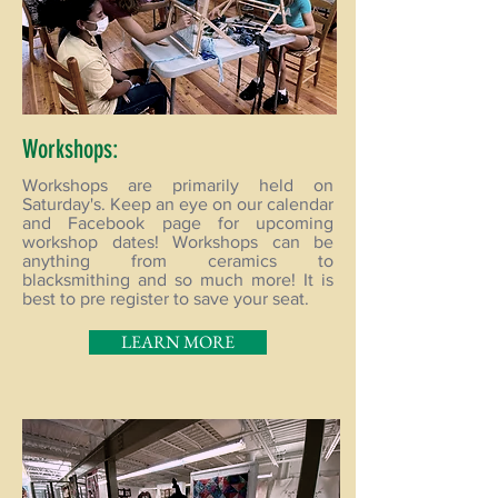
Workshops:
Workshops are primarily held on
Saturday's. Keep an eye on our calendar
and Facebook page for upcoming
workshop dates! Workshops can be
anything from ceramics to
blacksmithing and so much more! It is
best to pre register to save your seat.
LEARN MORE