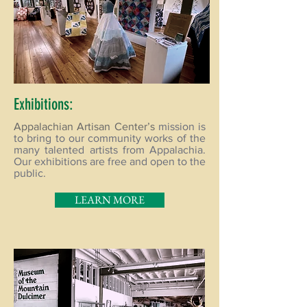
Exhibitions:
Appalachian Artisan Center’s
mission is
to bring to our community works of the
many talented artists from Appalachia.
Our exhibitions are free and open to the
public.
LEARN MORE