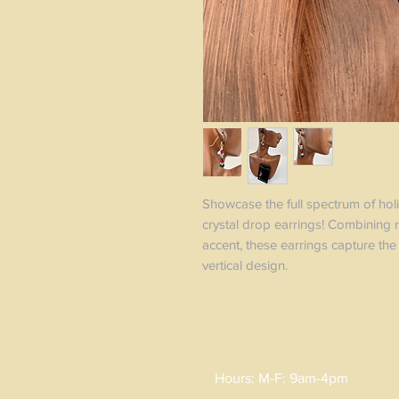
Showcase the full spectrum of holi
crystal drop earrings! Combining r
accent, these earrings capture the 
vertical design.
Hours: M-F: 9am-4pm