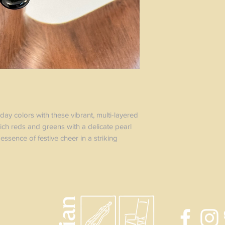
day colors with these vibrant, multi-layered
ich reds and greens with a delicate pearl
essence of festive cheer in a striking