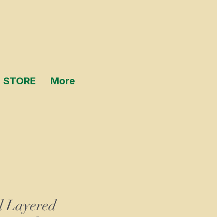
STORE
More
l Layered