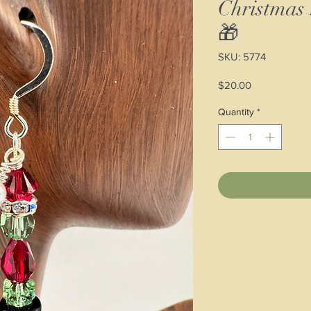
Christmas
🎁
SKU: 5774
Price
$20.00
Quantity
*