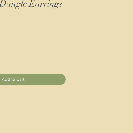
 Dangle Earrings
Add to Cart