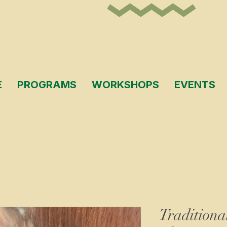
E
PROGRAMS
WORKSHOPS
EVENTS
Traditiona