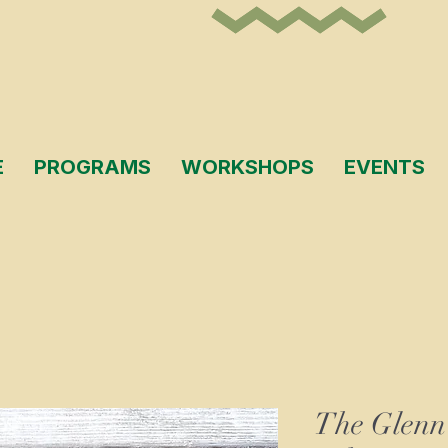
E
PROGRAMS
WORKSHOPS
EVENTS
The Glenn