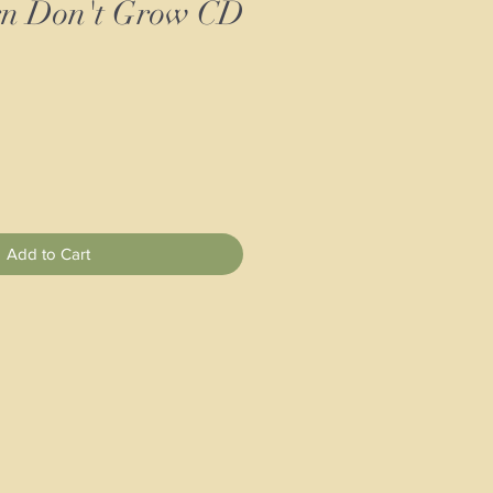
n Don't Grow CD
Add to Cart