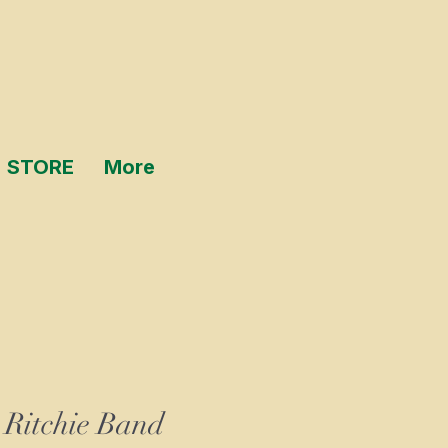
STORE
More
 Ritchie Band