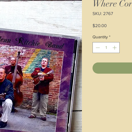
Where Cor
SKU: 2767
Price
$20.00
Quantity
*