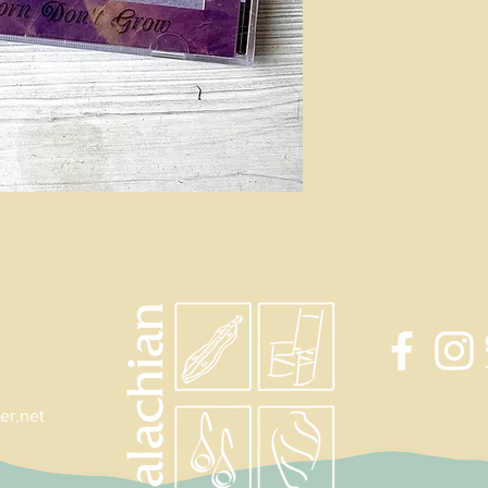
er.net