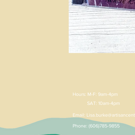
Hours: M-F: 9am-4pm
SAT: 10am-4pm
Email:
Lisa
.
burke@artisancent
Phone: (606)785-9855