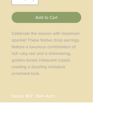
Add to Cart
Celebrate the season with maximum
sparkle! These festive drop earrings
feature a luxurious combination of
rich ruby red and a shimmering,
golden-toned iridescent crystal,
creating a dazzling miniature
ornament look.
Hours: M-F: 9am-4pm
SAT: 10am-4pm
Email:
Lisa
.
burke@artisancenter.net
Phone:
(606)785-9855
Address: 30 West Main Street