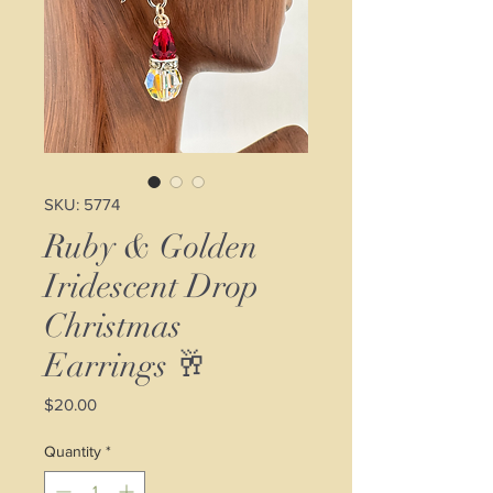
SKU: 5774
Ruby & Golden
Iridescent Drop
Christmas
Earrings 🥂
Price
$20.00
Quantity
*