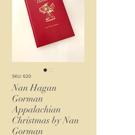
SKU: 620
Nan Hagan
Gorman
Appalachian
Christmas by Nan
Gorman