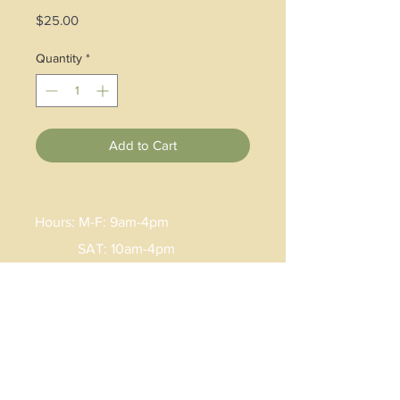
Price
$25.00
Quantity
*
Add to Cart
Hours: M-F: 9am-4pm
SAT: 10am-4pm
Email:
Lisa
.
burke@artisancenter.net
Phone:
(606)785-9855
Address: 30 West Main Street
Hindman, KY 41822