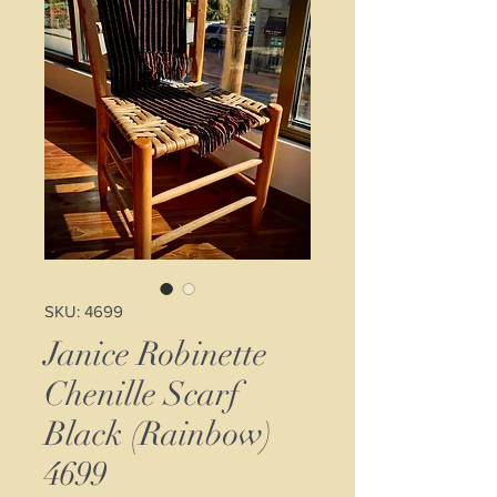
SKU: 4699
Janice Robinette
Chenille Scarf
Black (Rainbow)
4699