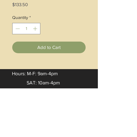
Price
$133.50
Quantity
*
Add to Cart
Hours: M-F: 9am-4pm
SAT: 10am-4pm
Email:
Lisa
.
burke@artisancenter.net
Phone:
(606)785-9855
Address: 30 West Main Street
Hindman, KY 41822