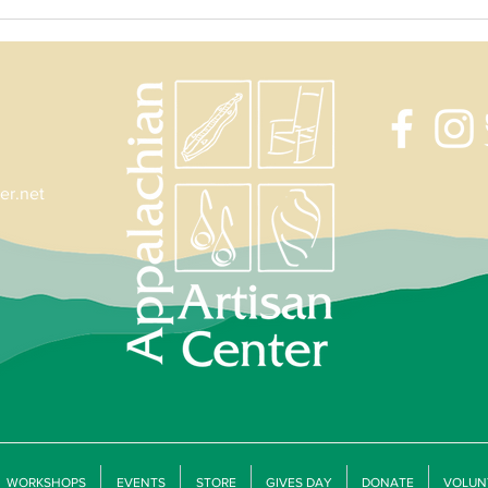
Jill Robertson's Valentine's Jewelry
Forged
Workshop
with D
er.net
WORKSHOPS
EVENTS
STORE
GIVES DAY
DONATE
VOLUN