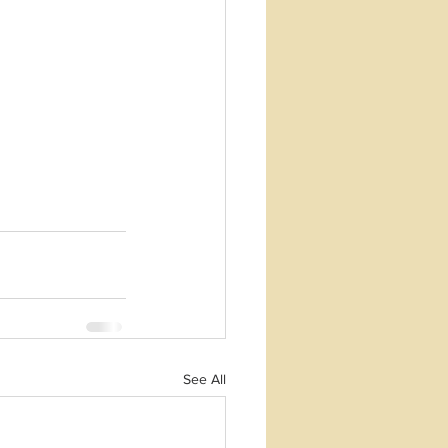
See All