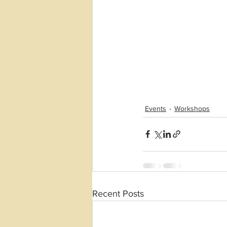
Events
Workshops
Recent Posts