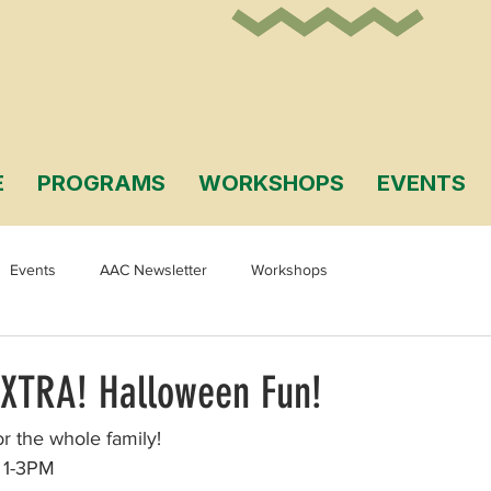
E
PROGRAMS
WORKSHOPS
EVENTS
Events
AAC Newsletter
Workshops
EXTRA! Halloween Fun!
r the whole family! 
 1-3PM