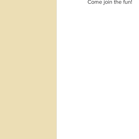
Come join the fun!