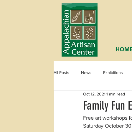
HOM
All Posts
News
Exhibitions
Oct 12, 2021
1 min read
Family Fun 
Free art workshops fo
Saturday October 30