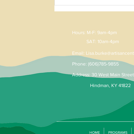
Hours: M-F: 9am-4pm
SAT: 10am-4pm
Email:
Lisa
.
burke@artisancent
Phone: (606)785-9855
Address: 30 West Main Street
Hindman, KY 41822
HOME
PROGRAMS