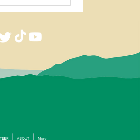
 Knife and Tomahawk Workshop
an Estep
TEER
ABOUT
More