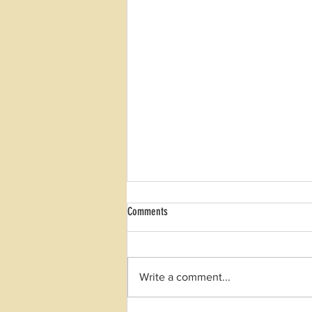
Comments
Winter Quality Review
Write a comment...