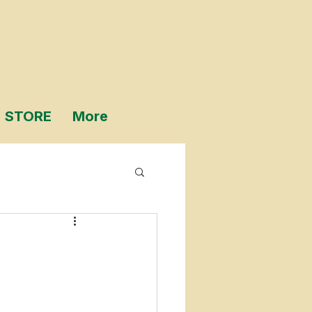
STORE
More