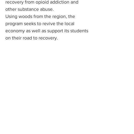
recovery from opioid addiction and 
other substance abuse.
Using woods from the region, the 
program seeks to revive the local 
economy as well as support its students 
on their road to recovery.