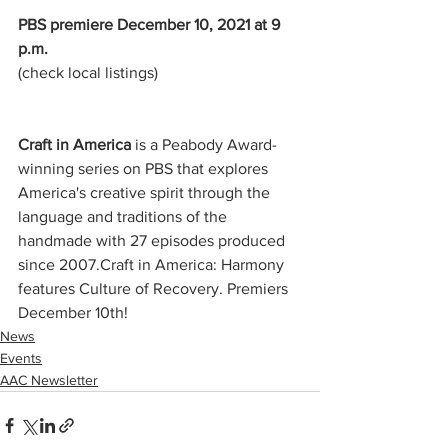
PBS premiere December 10, 2021 at 9 
p.m.
(check local listings)
Craft in America 
is a Peabody Award-
winning series on PBS that explores 
America's creative spirit through the 
language and traditions of the 
handmade with 27 episodes produced 
since 2007.Craft in America: Harmony 
features Culture of Recovery. Premiers 
December 10th!
News
Events
AAC Newsletter