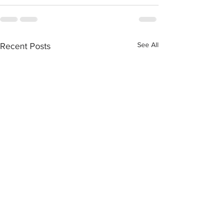
See All
Recent Posts