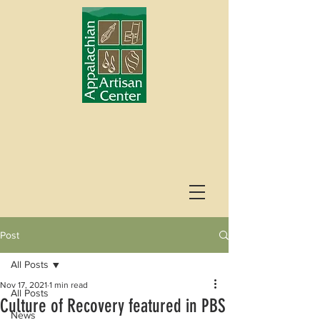
Post
All Posts
Nov 17, 2021
1 min read
All Posts
Culture of Recovery featured in PBS
News