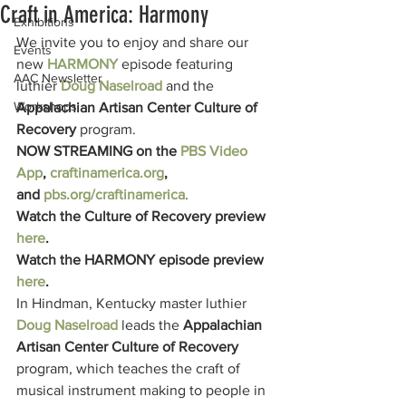
Craft in America: Harmony
Exhibitions
We invite you to enjoy and share our 
Events
new 
HARMONY
episode featuring 
AAC Newsletter
luthier 
Doug Naselroad
 and the 
Workshops
Appalachian Artisan Center Culture of 
Recovery
 program.
NOW STREAMING on the 
PBS Video 
App
, 
craftinamerica.org
,
and 
pbs.org/craftinamerica
.
Watch the Culture of Recovery preview 
here
.
Watch the HARMONY episode preview 
here
.
In Hindman, Kentucky master luthier 
Doug Naselroad
leads the 
Appalachian 
Artisan Center Culture of Recovery 
program, which teaches the craft of 
musical instrument making to people in 