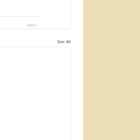
See All