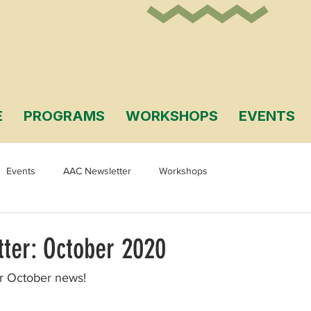
E
PROGRAMS
WORKSHOPS
EVENTS
Events
AAC Newsletter
Workshops
ter: October 2020
ur October news!