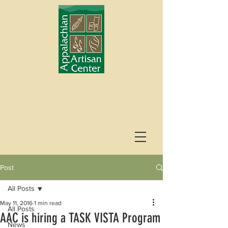
Post
All Posts
May 11, 2016
1 min read
All Posts
AAC is hiring a TASK VISTA Program
News