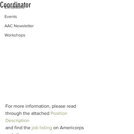
Coordinator
Exhibitions
Events
AAC Newsletter
Workshops
For more information, please read 
through the attached 
Position 
Description
and find the 
job listing
 on Americorps 