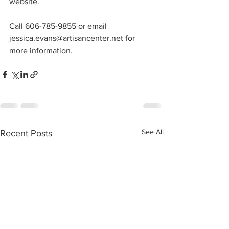
website.
Call 606-785-9855 or email 
jessica.evans@artisancenter.net for 
more information.
See All
Recent Posts