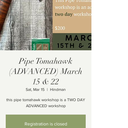
Pipe Tomahawk
(ADVANCED) March
15 & 22
Sat, Mar 15
  |  
Hindman
this pipe tomahawk workshop is a TWO DAY
ADVANCED workshop
Registration is closed