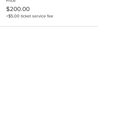
Price
$200.00
+$5.00 ticket service fee
Share this event
Hours: M-F: 9am-4pm
SAT: 10am-4pm
Email:
Lisa
.
burke@artisancenter.net
Phone:
(606)785-9855