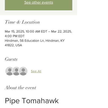
See other events
Time & Location
Mar 15, 2025, 10:00 AM EDT – Mar 22, 2025,
4:00 PM EDT
Hindman, 56 Education Ln, Hindman, KY
41822, USA
Guests
See All
About the event
Pipe Tomahawk 