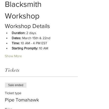
Blacksmith 
Workshop
Workshop Details
Duration:
 2 days
Dates:
 March 15th & 22nd
Time:
 10 AM - 4 PM EST
Starting Promptly:
 10 AM
Show More
Tickets
Sale ended
Ticket type
Pipe Tomahawk