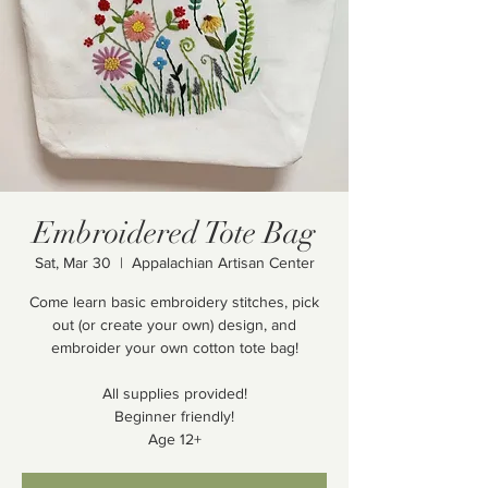
Embroidered Tote Bag
Sat, Mar 30
  |  
Appalachian Artisan Center
Come learn basic embroidery stitches, pick
out (or create your own) design, and
embroider your own cotton tote bag!
All supplies provided!
Beginner friendly!
Age 12+