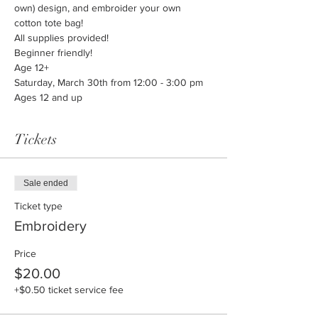
own) design, and embroider your own 
cotton tote bag!
All supplies provided!
Beginner friendly!
Age 12+
Saturday, March 30th from 12:00 - 3:00 pm
Ages 12 and up
Tickets
Sale ended
Ticket type
Embroidery
Price
$20.00
+$0.50 ticket service fee