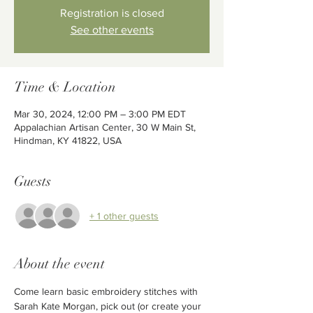
Registration is closed
See other events
Time & Location
Mar 30, 2024, 12:00 PM – 3:00 PM EDT
Appalachian Artisan Center, 30 W Main St,
Hindman, KY 41822, USA
Guests
+ 1 other guests
About the event
Come learn basic embroidery stitches with 
Sarah Kate Morgan, pick out (or create your 