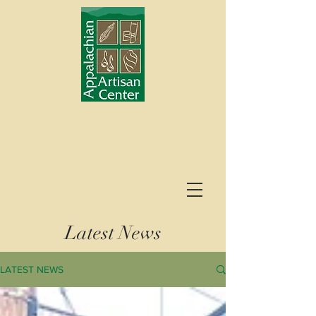
Latest News
LATEST NEWS