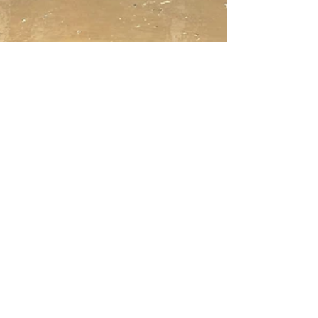
Jul 31, 2022
8 min read
Picking Up The Pieces
First time seeing the flood damages to the
Appalachian Artisan Center. Picking up the pieces
starts now.