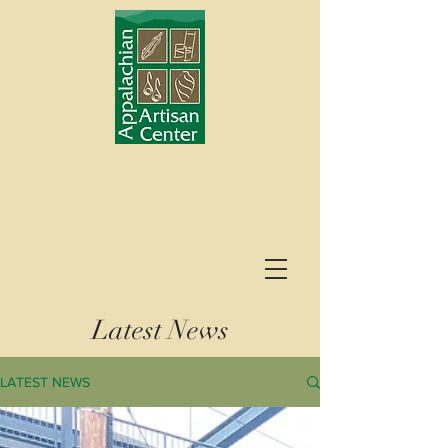
Latest News
LATEST NEWS