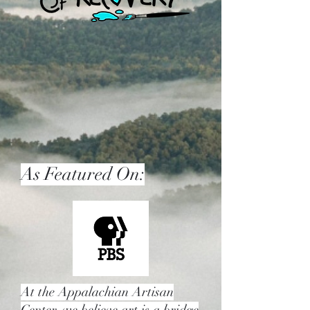
As Featured On:
At the Appalachian Artisan