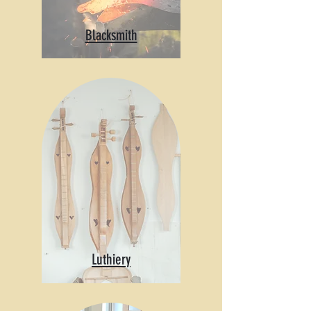
Blacksmith
Luthiery