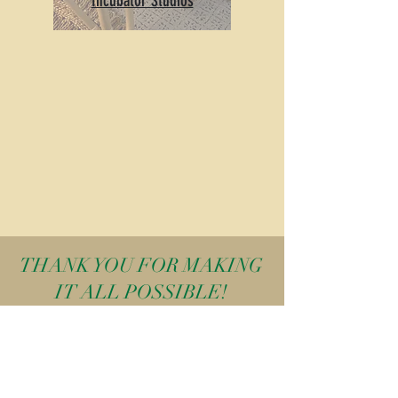
Incubator Studios
THANK YOU FOR MAKING
IT ALL POSSIBLE!