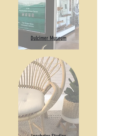
Dulcimer Museum