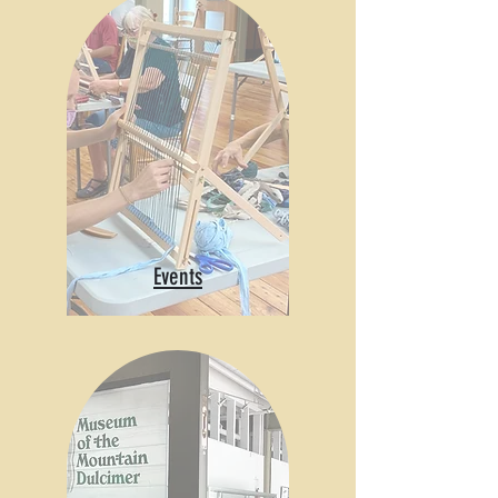
Events