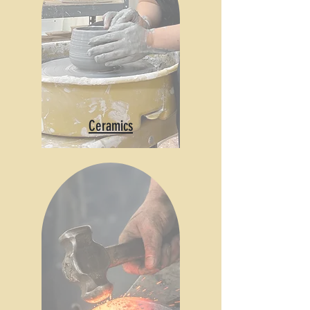
Ceramics