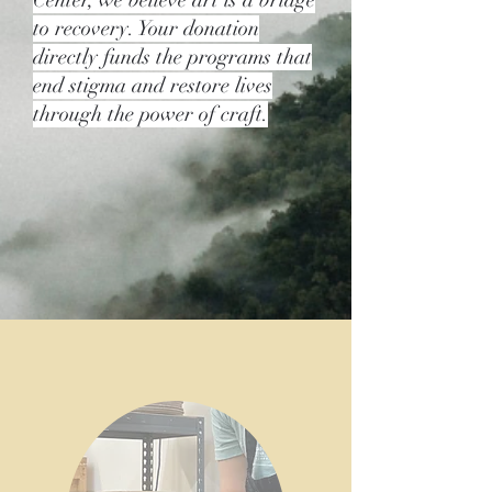
Center, we believe art is a bridge
to recovery. Your donation
directly funds the programs that
end stigma and restore lives
through the power of craft.