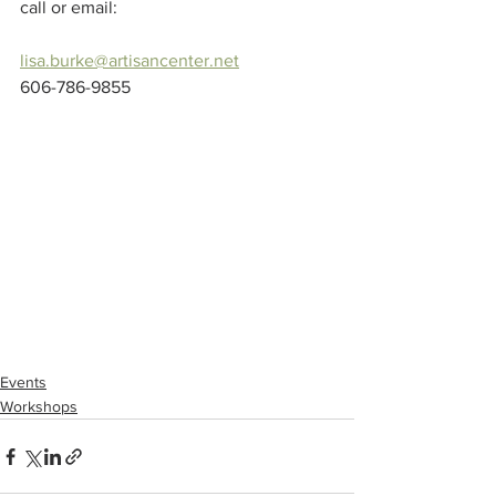
call or email:
lisa.burke@artisancenter.net
606-786-9855
Events
Workshops