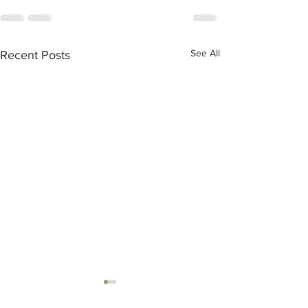
See All
Recent Posts