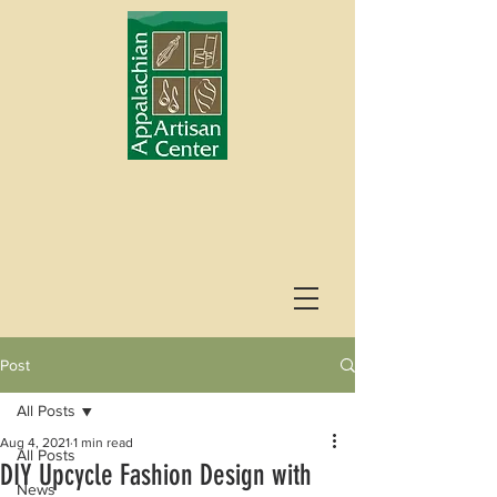
Post
All Posts
Aug 4, 2021
1 min read
All Posts
DIY Upcycle Fashion Design with
News