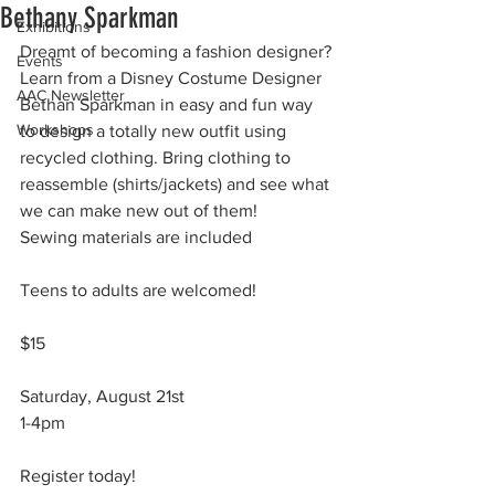
Bethany Sparkman
Exhibitions
Dreamt of becoming a fashion designer?
Events
Learn from a Disney Costume Designer 
AAC Newsletter
Bethan Sparkman in easy and fun way 
Workshops
to design a totally new outfit using 
recycled clothing. Bring clothing to 
reassemble (shirts/jackets) and see what 
we can make new out of them! 
Sewing materials are included
Teens to adults are welcomed!
$15
Saturday, August 21st
1-4pm
Register today!