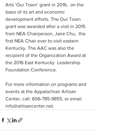
Arts ‘Our Town’ grant in 2016,  on the 
basis of its art and economic 
development efforts. The Our Town  
grant was awarded after a visit in 2015 
from NEA Chairperson, Jane Chu,  the 
first NEA Chair ever to visit eastern 
Kentucky. The AAC was also the  
recipient of the Organization Award at 
the 2016 East Kentucky  Leadership 
Foundation Conference.
For more information on programs and 
events at the Appalachian Artisan 
Center, call: 606-785-9855, or email: 
info@artisancenter.net.