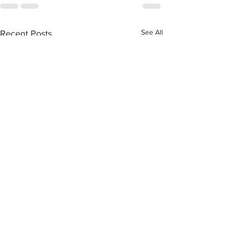
See All
Recent Posts