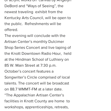
DeBord and “Ways of Seeing”, the 
newest traveling  exhibit from the 
Kentucky Arts Council, will be open to 
the public.  Refreshments will be 
offered.
The evening will conclude with the 
Artisan Center’s monthly Dulcimer  
Shop Series Concert and live taping of 
the Knott Downtown Radio Hour,  held 
at the Hindman School of Luthiery on 
85 W. Main Street at 7:30 p.m.  
October’s concert features a 
Songwriter’s Circle comprised of local  
talents. The concert will be broadcast 
on 88.7 WMMT-FM at a later date.
“The Appalachian Artisan Center’s 
facilities in Knott County are home  to 
workshops, apprenticeships, retreats, 