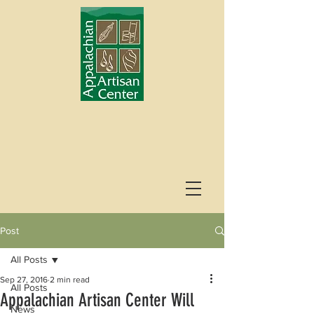
Post
All Posts
Sep 27, 2016
2 min read
All Posts
Appalachian Artisan Center Will
News