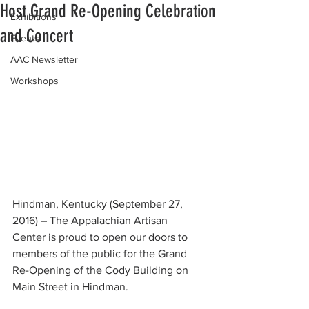
Host Grand Re-Opening Celebration
Exhibitions
and Concert
Events
AAC Newsletter
Workshops
Hindman, Kentucky (September 27, 
2016) – The Appalachian Artisan  
Center is proud to open our doors to 
members of the public for the Grand  
Re-Opening of the Cody Building on 
Main Street in Hindman.