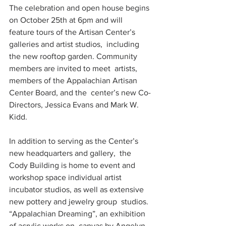
The celebration and open house begins 
on October 25th at 6pm and will  
feature tours of the Artisan Center’s 
galleries and artist studios,  including 
the new rooftop garden. Community 
members are invited to meet  artists, 
members of the Appalachian Artisan 
Center Board, and the  center’s new Co-
Directors, Jessica Evans and Mark W. 
Kidd.
In addition to serving as the Center’s 
new headquarters and gallery,  the 
Cody Building is home to event and 
workshop space individual artist  
incubator studios, as well as extensive 
new pottery and jewelry group  studios. 
“Appalachian Dreaming”, an exhibition 
of acrylic works on  canvas by Angelyn 