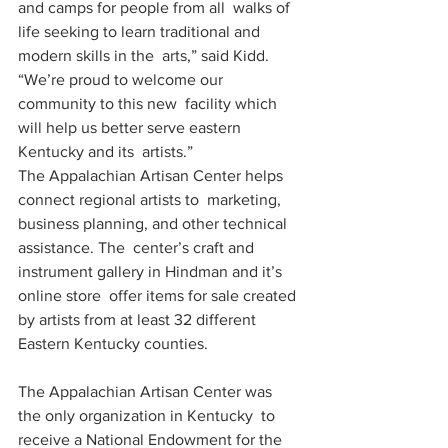
and camps for people from all  walks of 
life seeking to learn traditional and 
modern skills in the  arts,” said Kidd. 
“We’re proud to welcome our 
community to this new  facility which 
will help us better serve eastern 
Kentucky and its  artists.”
The Appalachian Artisan Center helps 
connect regional artists to  marketing, 
business planning, and other technical 
assistance. The  center’s craft and 
instrument gallery in Hindman and it’s 
online store  offer items for sale created 
by artists from at least 32 different  
Eastern Kentucky counties.
The Appalachian Artisan Center was 
the only organization in Kentucky  to 
receive a National Endowment for the 