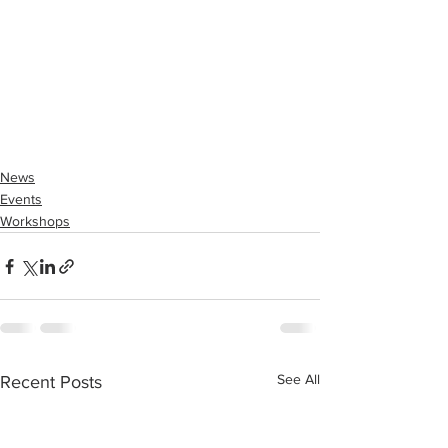
News
Events
Workshops
See All
Recent Posts