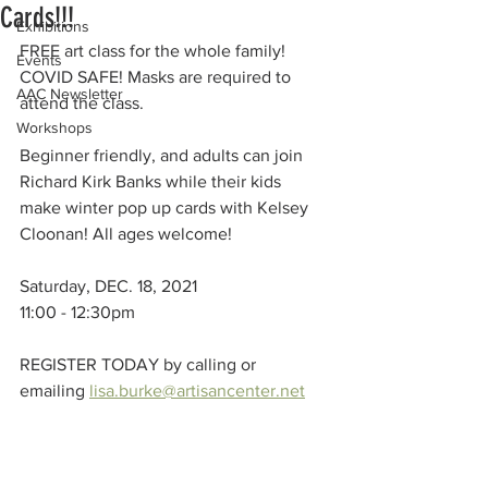
Cards!!!
Exhibitions
FREE art class for the whole family!
Events
COVID SAFE! Masks are required to 
AAC Newsletter
attend the class.
Workshops
Beginner friendly, and adults can join 
Richard Kirk Banks while their kids 
make winter pop up cards with Kelsey 
Cloonan! All ages welcome!
Saturday, DEC. 18, 2021
11:00 - 12:30pm
REGISTER TODAY by calling or 
emailing 
lisa.burke@artisancenter.net