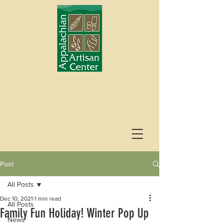
Post
All Posts
Dec 10, 2021
1 min read
All Posts
Family Fun Holiday! Winter Pop Up
News