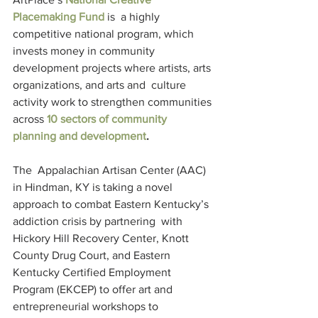
Placemaking Fund
 is  a highly 
competitive national program, which 
invests money in community  
development projects where artists, arts 
organizations, and arts and  culture 
activity work to strengthen communities 
across 
10 sectors of community 
planning and development
.
The  Appalachian Artisan Center (AAC) 
in Hindman, KY is taking a novel  
approach to combat Eastern Kentucky’s 
addiction crisis by partnering  with 
Hickory Hill Recovery Center, Knott 
County Drug Court, and Eastern  
Kentucky Certified Employment 
Program (EKCEP) to offer art and  
entrepreneurial workshops to 