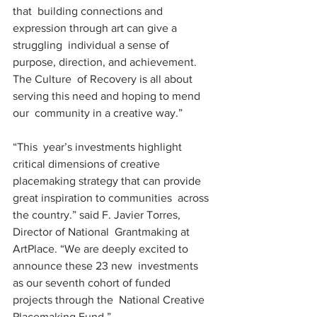
that  building connections and 
expression through art can give a 
struggling  individual a sense of 
purpose, direction, and achievement.  
The Culture  of Recovery is all about 
serving this need and hoping to mend 
our  community in a creative way.”
“This  year’s investments highlight 
critical dimensions of creative  
placemaking strategy that can provide 
great inspiration to communities  across 
the country.” said F. Javier Torres, 
Director of National  Grantmaking at 
ArtPlace. “We are deeply excited to 
announce these 23 new  investments 
as our seventh cohort of funded 
projects through the  National Creative 
Placemaking Fund.”