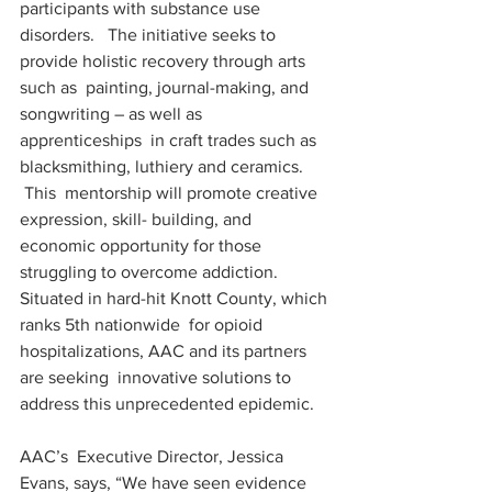
participants with substance use 
disorders.   The initiative seeks to 
provide holistic recovery through arts 
such as  painting, journal-making, and 
songwriting – as well as 
apprenticeships  in craft trades such as 
blacksmithing, luthiery and ceramics.  
 This  mentorship will promote creative 
expression, skill- building, and  
economic opportunity for those 
struggling to overcome addiction.  
Situated in hard-hit Knott County, which 
ranks 5th nationwide  for opioid 
hospitalizations, AAC and its partners 
are seeking  innovative solutions to 
address this unprecedented epidemic.
AAC’s  Executive Director, Jessica 
Evans, says, “We have seen evidence 