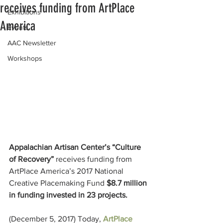
receives funding from ArtPlace
Exhibitions
America
Events
AAC Newsletter
Workshops
Appalachian Artisan Center’s “Culture 
of Recovery” 
receives funding from 
ArtPlace America’s 2017 National 
Creative Placemaking Fund 
$8.7 million 
in funding invested in 23 projects.
(December 5, 2017) Today, 
ArtPlace 