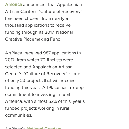
America
 announced  that Appalachian 
Artisan Center’s “Culture of Recovery” 
has been chosen  from nearly a 
thousand applications to receive 
funding through its 2017  National 
Creative Placemaking Fund.
ArtPlace  received 987 applications in 
2017, from which 70 finalists were  
selected and Appalachian Artisan 
Center’s “Culture of Recovery” is one  
of only 23 projects that will receive 
funding this year.  ArtPlace has a  deep 
commitment to investing in rural 
America, with almost 52% of this  year’s 
funded projects working in rural 
communities.
ArtPlace’s 
National Creative 