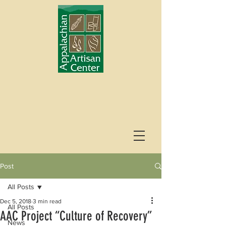
Post
All Posts
Dec 5, 2018
3 min read
All Posts
AAC Project “Culture of Recovery”
News