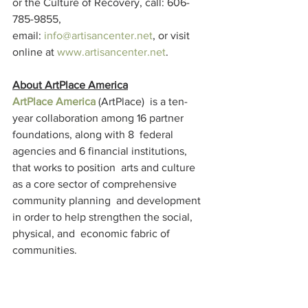
or the Culture of Recovery, call: 606-
785-9855, 
email: 
info@artisancenter.net
, or visit 
online at 
www.artisancenter.net
.
About ArtPlace America
ArtPlace America
 (ArtPlace)  is a ten-
year collaboration among 16 partner 
foundations, along with 8  federal 
agencies and 6 financial institutions, 
that works to position  arts and culture 
as a core sector of comprehensive 
community planning  and development 
in order to help strengthen the social, 
physical, and  economic fabric of 
communities.
ArtPlace  focuses its work on creative 
placemaking, projects in which art plays 