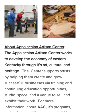
About Appalachian Artisan Center
The Appalachian Artisan Center works 
to develop the economy of eastern 
Kentucky through it’s art, culture, and 
heritage.  
The  Center supports artists 
by helping them create and grow 
successful  businesses via training and 
continuing education opportunities, 
studio  space, and a venue to sell and 
exhibit their work.  For more 
information  about AAC, it’s programs, 