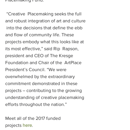
 “Creative  Placemaking seeks the full 
and robust integration of art and culture 
 into the decisions that define the ebb 
and flow of community life. These  
projects embody what this looks like at 
its most effective,” said Rip  Rapson, 
president and CEO of The Kresge 
Foundation and Chair of the  ArtPlace 
President’s Council. “We were 
overwhelmed by the extraordinary  
commitment demonstrated in these 
projects – contributing to the growing  
understanding of creative placemaking 
efforts throughout the nation.”
Meet all of the 2017 funded 
projects 
here
.